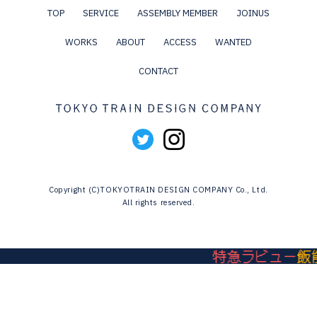
TOP
SERVICE
ASSEMBLY MEMBER
JOINUS
WORKS
ABOUT
ACCESS
WANTED
CONTACT
Copyright (C)TOKYOTRAIN DESIGN COMPANY Co., Ltd.
All rights reserved.
特急ラビュー
飯